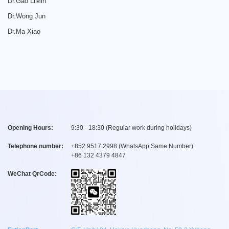
Dr.Gao LiMin
Dr.Wong Jun
Dr.Ma Xiao
Opening Hours:
9:30 - 18:30 (Regular work during holidays)
Telephone number:
+
852 9517 2998
(WhatsApp Same Number)
+
86 132 4379 4847
WeChat QrCode: