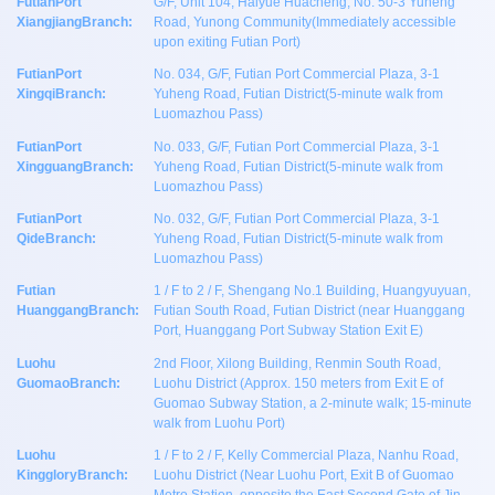
FutianPort
G/F, Unit 104, Haiyue Huacheng, No. 50-3 Yuheng
XiangjiangBranch:
Road, Yunong Community(Immediately accessible
upon exiting Futian Port)
FutianPort
No. 034, G/F, Futian Port Commercial Plaza, 3-1
XingqiBranch:
Yuheng Road, Futian District(5-minute walk from
Luomazhou Pass)
FutianPort
No. 033, G/F, Futian Port Commercial Plaza, 3-1
XingguangBranch:
Yuheng Road, Futian District(5-minute walk from
Luomazhou Pass)
FutianPort
No. 032, G/F, Futian Port Commercial Plaza, 3-1
QideBranch:
Yuheng Road, Futian District(5-minute walk from
Luomazhou Pass)
Futian
1 / F to 2 / F, Shengang No.1 Building, Huangyuyuan,
HuanggangBranch:
Futian South Road, Futian District (near Huanggang
Port, Huanggang Port Subway Station Exit E)
Luohu
2nd Floor, Xilong Building, Renmin South Road,
GuomaoBranch:
Luohu District (Approx. 150 meters from Exit E of
Guomao Subway Station, a 2-minute walk; 15-minute
walk from Luohu Port)
Luohu
1 / F to 2 / F, Kelly Commercial Plaza, Nanhu Road,
KinggloryBranch:
Luohu District (Near Luohu Port, Exit B of Guomao