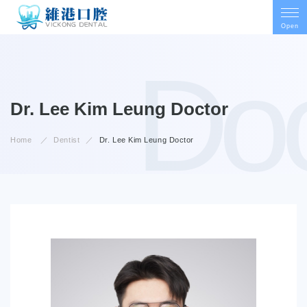
Open
Doc
Doctor
Dr. Lee Kim Leung
Home
Dentist
Dr. Lee Kim Leung
Doctor