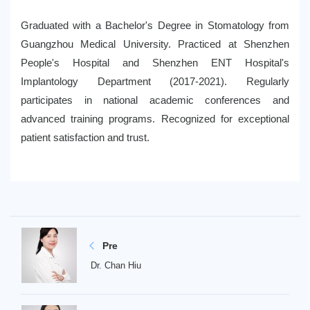
Graduated with a Bachelor's Degree in Stomatology from
Guangzhou Medical University. Practiced at Shenzhen
People's Hospital and Shenzhen ENT Hospital's
Implantology Department (2017-2021). Regularly
participates in national academic conferences and
advanced training programs. Recognized for exceptional
patient satisfaction and trust.
Pre
Dr. Chan Hiu