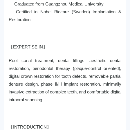
— Graduated from Guangzhou Medical University
— Certified in Nobel Biocare (Sweden) Implantation &
Restoration
【EXPERTISE IN】
Root canal treatment, dental fillings, aesthetic dental
restoration, periodontal therapy (plaque-control oriented),
digital crown restoration for tooth defects, removable partial
denture design, phase II/III implant restoration, minimally
invasive extraction of complex teeth, and comfortable digital
intraoral scanning.
【INTRODUCTION】