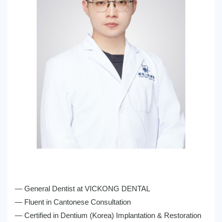
— General Dentist at VICKONG DENTAL
— Fluent in Cantonese Consultation
— Certified in Dentium (Korea) Implantation & Restoration