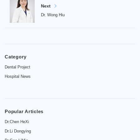
Next
Dr. Wong Hiu
Home
Category
Introduction
Dental Project
Dentist
Hospital News
Price
Contact
Popular Articles
News
Dr.Chen HeXi
Dr.Li Dongying