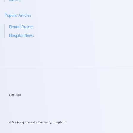
Popular Articles
Dental Project
Hospital News
site map
© Vickong Dental / Dentistry / Implant