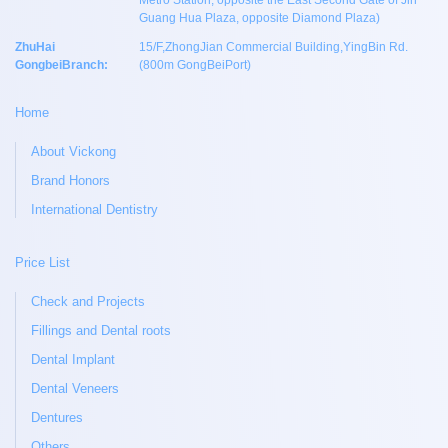
Metro Station, opposite the East Second Gate of Jin
Guang Hua Plaza, opposite Diamond Plaza)
ZhuHai
15/F,ZhongJian Commercial Building,YingBin Rd.
GongbeiBranch:
(800m GongBeiPort)
Home
About Vickong
Brand Honors
International Dentistry
Price List
Check and Projects
Fillings and Dental roots
Dental Implant
Dental Veneers
Dentures
Others