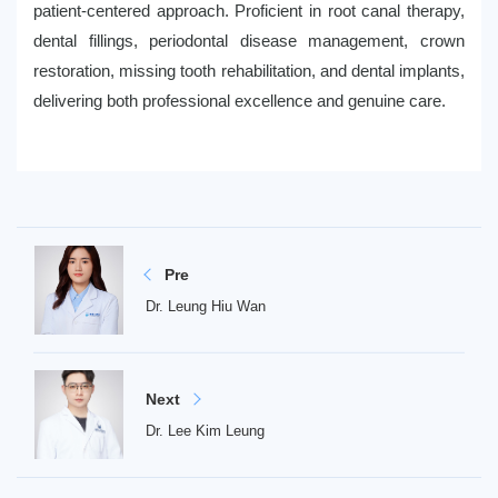
patient-centered approach. Proficient in root canal therapy,
dental fillings, periodontal disease management, crown
restoration, missing tooth rehabilitation, and dental implants,
delivering both professional excellence and genuine care.
Pre
Dr. Leung Hiu Wan
Next
Dr. Lee Kim Leung