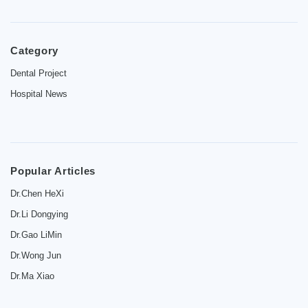
Category
Home
Dental Project
Hospital News
Introduction
Dentist
Price
Popular Articles
Contact
Dr.Chen HeXi
Dr.Li Dongying
News
Dr.Gao LiMin
Dr.Wong Jun
Dr.Ma Xiao