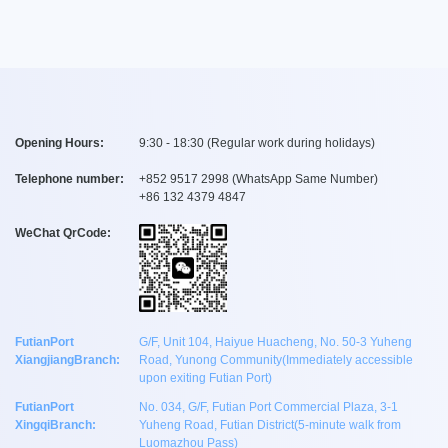
Opening Hours:
9:30 - 18:30 (Regular work during holidays)
Telephone number:
+
852 9517 2998
(WhatsApp Same Number)
+
86 132 4379 4847
WeChat QrCode:
FutianPort
G/F, Unit 104, Haiyue Huacheng, No. 50-3 Yuheng
XiangjiangBranch:
Road, Yunong Community(Immediately accessible
upon exiting Futian Port)
FutianPort
No. 034, G/F, Futian Port Commercial Plaza, 3-1
XingqiBranch:
Yuheng Road, Futian District(5-minute walk from
Luomazhou Pass)