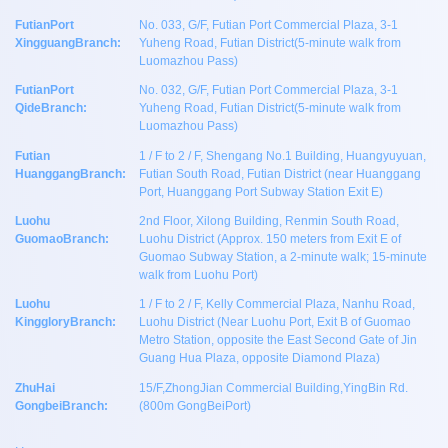
FutianPort
No. 033, G/F, Futian Port Commercial Plaza, 3-1
XingguangBranch:
Yuheng Road, Futian District(5-minute walk from
Luomazhou Pass)
FutianPort
No. 032, G/F, Futian Port Commercial Plaza, 3-1
QideBranch:
Yuheng Road, Futian District(5-minute walk from
Luomazhou Pass)
Futian
1 / F to 2 / F, Shengang No.1 Building, Huangyuyuan,
HuanggangBranch:
Futian South Road, Futian District (near Huanggang
Port, Huanggang Port Subway Station Exit E)
Luohu
2nd Floor, Xilong Building, Renmin South Road,
GuomaoBranch:
Luohu District (Approx. 150 meters from Exit E of
Guomao Subway Station, a 2-minute walk; 15-minute
walk from Luohu Port)
Luohu
1 / F to 2 / F, Kelly Commercial Plaza, Nanhu Road,
KinggloryBranch:
Luohu District (Near Luohu Port, Exit B of Guomao
Metro Station, opposite the East Second Gate of Jin
Guang Hua Plaza, opposite Diamond Plaza)
ZhuHai
15/F,ZhongJian Commercial Building,YingBin Rd.
GongbeiBranch:
(800m GongBeiPort)