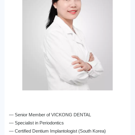
— Senior Member of VICKONG DENTAL
— Specialist in Periodontics
— Certified Dentium Implantologist (South Korea)