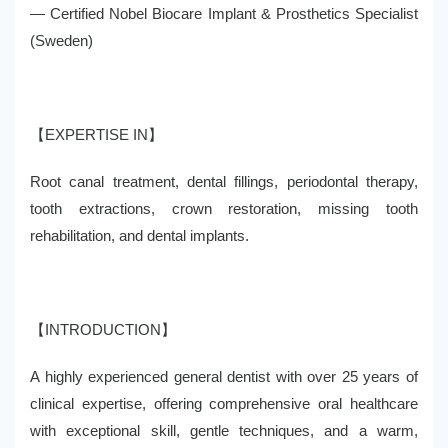
— Certified Nobel Biocare Implant & Prosthetics Specialist
(Sweden)
【EXPERTISE IN】
Root canal treatment, dental fillings, periodontal therapy,
tooth extractions, crown restoration, missing tooth
rehabilitation, and dental implants.
【INTRODUCTION】
A highly experienced general dentist with over 25 years of
clinical expertise, offering comprehensive oral healthcare
with exceptional skill, gentle techniques, and a warm,