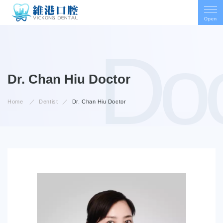
Open
Doc
Doctor
Dr. Chan Hiu
Home
Dentist
Dr. Chan Hiu
Doctor