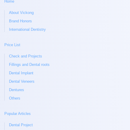
Home
About Vickong
Brand Honors
International Dentistry
Price List
Check and Projects
Fillings and Dental roots
Dental Implant
Dental Veneers
Dentures
Others
Popular Articles
Dental Project