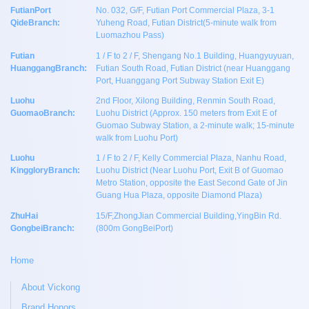
FutianPort
No. 032, G/F, Futian Port Commercial Plaza, 3-1
QideBranch:
Yuheng Road, Futian District(5-minute walk from
Luomazhou Pass)
Futian
1 / F to 2 / F, Shengang No.1 Building, Huangyuyuan,
HuanggangBranch:
Futian South Road, Futian District (near Huanggang
Port, Huanggang Port Subway Station Exit E)
Luohu
2nd Floor, Xilong Building, Renmin South Road,
GuomaoBranch:
Luohu District (Approx. 150 meters from Exit E of
Guomao Subway Station, a 2-minute walk; 15-minute
walk from Luohu Port)
Luohu
1 / F to 2 / F, Kelly Commercial Plaza, Nanhu Road,
KinggloryBranch:
Luohu District (Near Luohu Port, Exit B of Guomao
Metro Station, opposite the East Second Gate of Jin
Guang Hua Plaza, opposite Diamond Plaza)
ZhuHai
15/F,ZhongJian Commercial Building,YingBin Rd.
GongbeiBranch:
(800m GongBeiPort)
Home
About Vickong
Brand Honors