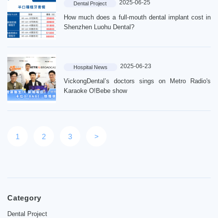
2025-06-25
Dental Project
Contact
How much does a full-mouth dental implant cost in
News
Shenzhen Luohu Dental?
2025-06-23
Hospital News
VickongDental’s doctors sings on Metro Radio's
Karaoke O!Bebe show
1
2
3
>
Category
Dental Project