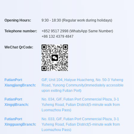
Opening Hours:
9:30 - 18:30 (Regular work during holidays)
Telephone number:
+
852 9517 2998
(WhatsApp Same Number)
+
86 132 4379 4847
WeChat QrCode:
FutianPort
G/F, Unit 104, Haiyue Huacheng, No. 50-3 Yuheng
XiangjiangBranch:
Road, Yunong Community(Immediately accessible
upon exiting Futian Port)
FutianPort
No. 034, G/F, Futian Port Commercial Plaza, 3-1
XingqiBranch:
Yuheng Road, Futian District(5-minute walk from
Luomazhou Pass)
FutianPort
No. 033, G/F, Futian Port Commercial Plaza, 3-1
XingguangBranch:
Yuheng Road, Futian District(5-minute walk from
Luomazhou Pass)