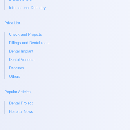
International Dentistry
Price List
Check and Projects
Fillings and Dental roots
Dental Implant
Dental Veneers
Dentures
Others
Popular Articles
Dental Project
Hospital News