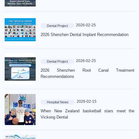
2026-02-25
Dental Project
2026 Shenzhen Dental Implant Recommendation
2026-02-25
Dental Project
2026 Shenzhen Root Canal Treatment
Recommendations
2026-02-15
Hospital News
When New Zealand basketball stars meet the
Vickong Dental