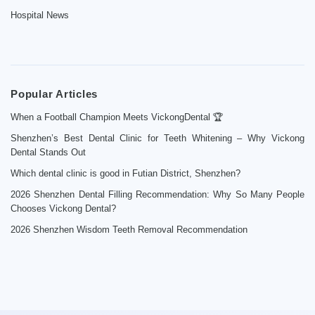
Hospital News
Popular Articles
When a Football Champion Meets VickongDental 🏆
Shenzhen’s Best Dental Clinic for Teeth Whitening – Why Vickong
Dental Stands Out
Which dental clinic is good in Futian District, Shenzhen?
2026 Shenzhen Dental Filling Recommendation: Why So Many People
Chooses Vickong Dental?
2026 Shenzhen Wisdom Teeth Removal Recommendation