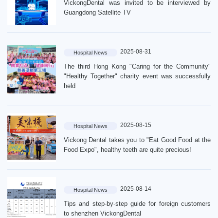
VickongDental was invited to be interviewed by
Guangdong Satellite TV
2025-08-31
Hospital News
The third Hong Kong "Caring for the Community"
"Healthy Together" charity event was successfully
held
2025-08-15
Hospital News
Vickong Dental takes you to "Eat Good Food at the
Food Expo", healthy teeth are quite precious!
2025-08-14
Hospital News
Tips and step-by-step guide for foreign customers
to shenzhen VickongDental