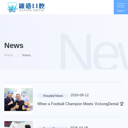
Open
Ne
News
Home
News
2026-06-12
Hospital News
When a Football Champion Meets VickongDental 🏆