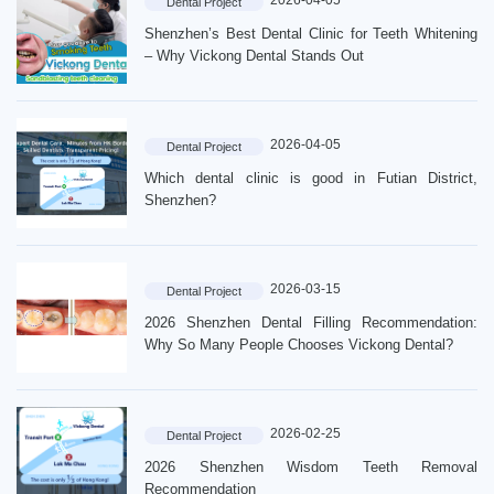
2026-04-05
Dental Project
Shenzhen’s Best Dental Clinic for Teeth Whitening
– Why Vickong Dental Stands Out
2026-04-05
Dental Project
Which dental clinic is good in Futian District,
Shenzhen?
2026-03-15
Dental Project
2026 Shenzhen Dental Filling Recommendation:
Why So Many People Chooses Vickong Dental?
2026-02-25
Dental Project
2026 Shenzhen Wisdom Teeth Removal
Recommendation