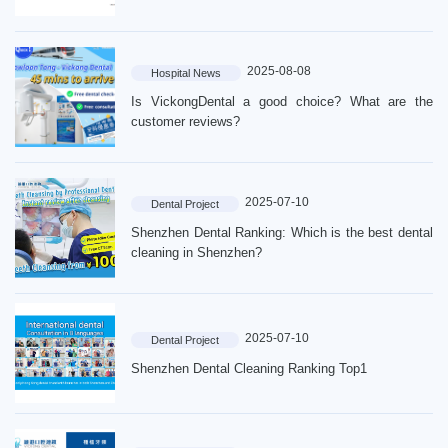
2025-08-08
Hospital News
Is VickongDental a good choice? What are the
customer reviews?
2025-07-10
Dental Project
Shenzhen Dental Ranking: Which is the best dental
cleaning in Shenzhen?
Home
Introduction
2025-07-10
Dental Project
Shenzhen Dental Cleaning Ranking Top1
Dentist
Price