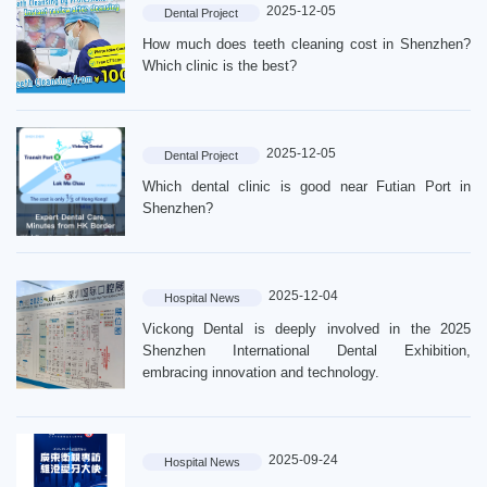
2025-12-05
Dental Project
How much does teeth cleaning cost in Shenzhen?
Which clinic is the best?
2025-12-05
Dental Project
Which dental clinic is good near Futian Port in
Shenzhen?
2025-12-04
Hospital News
Vickong Dental is deeply involved in the 2025
Shenzhen International Dental Exhibition,
embracing innovation and technology.
2025-09-24
Hospital News