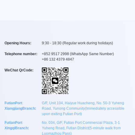
Opening Hours:
9:30 - 18:30 (Regular work during holidays)
Telephone number:
+
852 9517 2998
(WhatsApp Same Number)
+
86 132 4379 4847
WeChat QrCode:
FutianPort
G/F, Unit 104, Haiyue Huacheng, No. 50-3 Yuheng
XiangjiangBranch:
Road, Yunong Community(Immediately accessible
upon exiting Futian Port)
FutianPort
No. 034, G/F, Futian Port Commercial Plaza, 3-1
XingqiBranch:
Yuheng Road, Futian District(5-minute walk from
Luomazhou Pass)