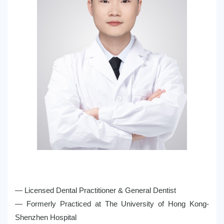
— Licensed Dental Practitioner & General Dentist
— Formerly Practiced at The University of Hong Kong-
Shenzhen Hospital