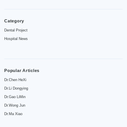
Category
Home
Dental Project
Hospital News
Introduction
Dentist
Price
Popular Articles
Contact
Dr.Chen HeXi
Dr.Li Dongying
News
Dr.Gao LiMin
Dr.Wong Jun
Dr.Ma Xiao