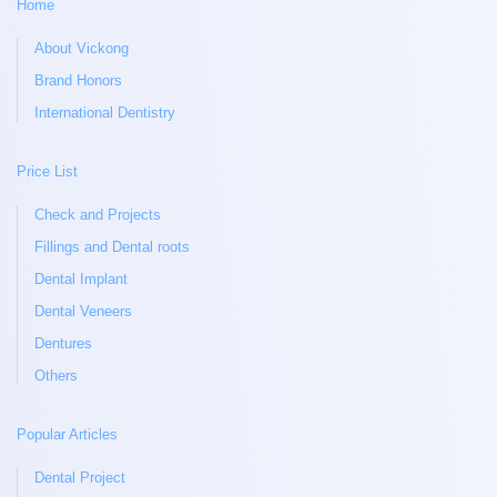
Home
About Vickong
Brand Honors
International Dentistry
Price List
Check and Projects
Fillings and Dental roots
Dental Implant
Dental Veneers
Dentures
Others
Popular Articles
Dental Project