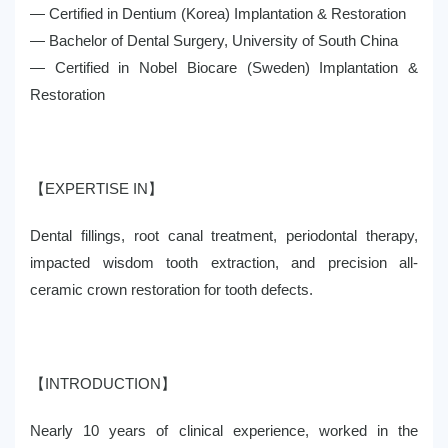
— Certified in Dentium (Korea) Implantation & Restoration
— Bachelor of Dental Surgery, University of South China
— Certified in Nobel Biocare (Sweden) Implantation &
Restoration
【EXPERTISE IN】
Dental fillings, root canal treatment, periodontal therapy,
impacted wisdom tooth extraction, and precision all-
ceramic crown restoration for tooth defects.
【INTRODUCTION】
Nearly 10 years of clinical experience, worked in the