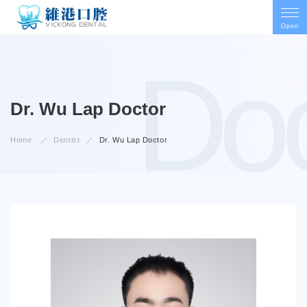
Open
Doc
Doctor
Dr. Wu Lap
Home
Dentist
Dr. Wu Lap
Doctor