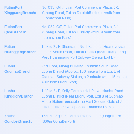
FutianPort
No. 033, G/F, Futian Port Commercial Plaza, 3-1
XingguangBranch:
Yuheng Road, Futian District(5-minute walk from
Luomazhou Pass)
FutianPort
No. 032, G/F, Futian Port Commercial Plaza, 3-1
QideBranch:
Yuheng Road, Futian District(5-minute walk from
Luomazhou Pass)
Futian
1 / F to 2 / F, Shengang No.1 Building, Huangyuyuan,
HuanggangBranch:
Futian South Road, Futian District (near Huanggang
Port, Huanggang Port Subway Station Exit E)
Luohu
2nd Floor, Xilong Building, Renmin South Road,
GuomaoBranch:
Luohu District (Approx. 150 meters from Exit E of
Guomao Subway Station, a 2-minute walk; 15-minute
walk from Luohu Port)
Luohu
1 / F to 2 / F, Kelly Commercial Plaza, Nanhu Road,
KinggloryBranch:
Luohu District (Near Luohu Port, Exit B of Guomao
Metro Station, opposite the East Second Gate of Jin
Guang Hua Plaza, opposite Diamond Plaza)
ZhuHai
15/F,ZhongJian Commercial Building,YingBin Rd.
GongbeiBranch:
(800m GongBeiPort)