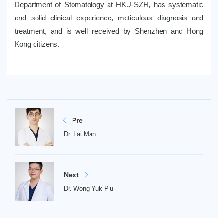
Department of Stomatology at HKU-SZH, has systematic
and solid clinical experience, meticulous diagnosis and
treatment, and is well received by Shenzhen and Hong
Kong citizens.
Pre
Dr. Lai Man
Next
Dr. Wong Yuk Piu